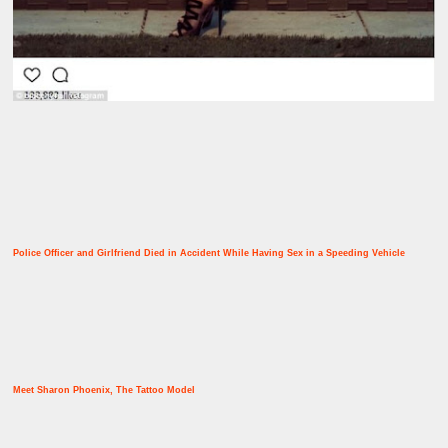
Police Officer and Girlfriend Died in Accident While Having Sex in a Speeding Vehicle
Meet Sharon Phoenix, The Tattoo Model