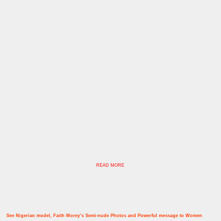
READ MORE
See Nigerian model, Faith Morey’s Semi-nude Photos and Powerful message to Women