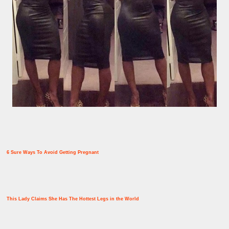
6 Sure Ways To Avoid Getting Pregnant
This Lady Claims She Has The Hottest Legs in the World