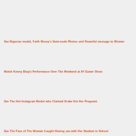
See Nigerian model, Faith Morey’s Semi-nude Photos and Powerful message to Women
Watch Kenny Blaq's Performance Over The Weekend at AY Easter Show
See The Hot Instagram Model who Claimed Drake Got Her Pregnant
See The Face of The Woman Caught Having sex with Her Student in School