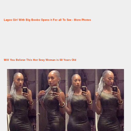
Lagos Girl With Big Boobs Opens it For all To See - More Photos
Will You Believe This Hot Sexy Woman is 60 Years Old