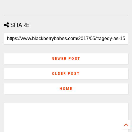
SHARE:
NEWER POST
OLDER POST
HOME