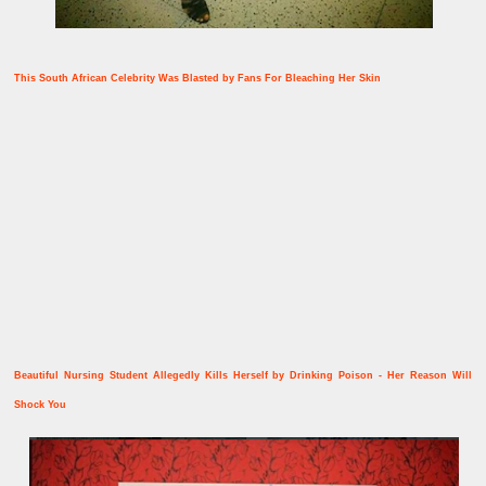
This South African Celebrity Was Blasted by Fans For Bleaching Her Skin
Beautiful Nursing Student Allegedly Kills Herself by Drinking Poison - Her Reason Will
Shock You