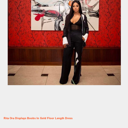
Rita Ora Displays Boobs In Gold Floor Length Dress