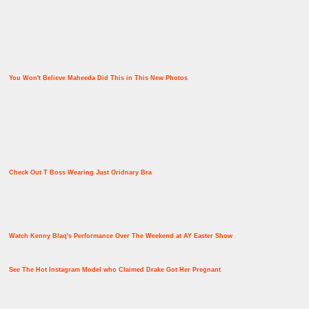
You Won't Believe Maheeda Did This in This New Photos
Check Out T Boss Wearing Just Oridnary Bra
Watch Kenny Blaq's Performance Over The Weekend at AY Easter Show
See The Hot Instagram Model who Claimed Drake Got Her Pregnant