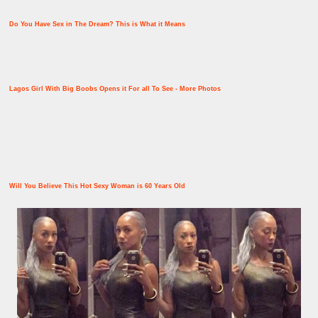
Do You Have Sex in The Dream? This is What it Means
Lagos Girl With Big Boobs Opens it For all To See - More Photos
Will You Believe This Hot Sexy Woman is 60 Years Old