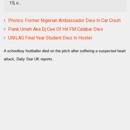
15, c...
Photos: Former Nigerian Ambassador Dies In Car Crash
Frank Umeh Aka Dj Cee Of Hit FM Calabar Dies
UNILAG Final Year Student Dies In Hostel
A schoolboy footballer died on the pitch after suffering a suspected heart
attack, Daily Star UK reports.