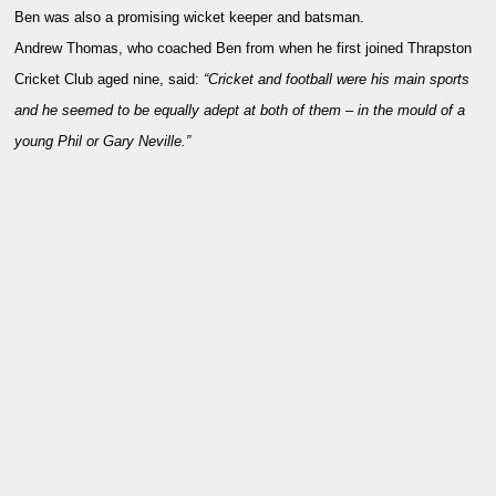
Ben was also a promising wicket keeper and batsman.
Andrew Thomas, who coached Ben from when he first joined Thrapston
Cricket Club aged nine, said:
“Cricket and football were his main sports
and he seemed to be equally adept at both of them – in the mould of a
young Phil or Gary Neville.”