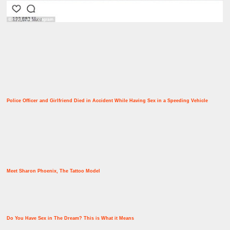
Police Officer and Girlfriend Died in Accident While Having Sex in a Speeding Vehicle
Meet Sharon Phoenix, The Tattoo Model
Do You Have Sex in The Dream? This is What it Means