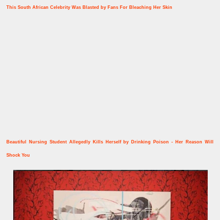
This South African Celebrity Was Blasted by Fans For Bleaching Her Skin
Beautiful Nursing Student Allegedly Kills Herself by Drinking Poison - Her Reason Will
Shock You