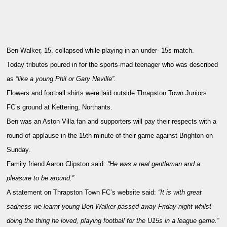
Ben Walker, 15, collapsed while playing in an under- 15s match.
Today tributes poured in for the sports-mad teenager who was described
as
“like a young Phil or Gary Neville”.
Flowers and football shirts were laid outside Thrapston Town Juniors
FC’s ground at Kettering, Northants.
Ben was an Aston Villa fan and supporters will pay their respects with a
round of applause in the 15th minute of their game against Brighton on
Sunday.
Family friend Aaron Clipston said:
“He was a real gentleman and a
pleasure to be around.”
A statement on Thrapston Town FC’s website said:
“It is with great
sadness we learnt young Ben Walker passed away Friday night whilst
doing the thing he loved, playing football for the U15s in a league game.”