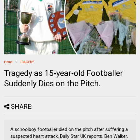
Home
TRAGEDY
Tragedy as 15-year-old Footballer
Suddenly Dies on the Pitch.
SHARE:
A schoolboy footballer died on the pitch after suffering a
suspected heart attack, Daily Star UK reports. Ben Walker,