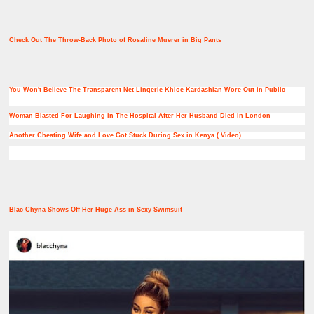
Check Out The Throw-Back Photo of Rosaline Muerer in Big Pants
You Won't Believe The Transparent Net Lingerie Khloe Kardashian Wore Out in Public
Woman Blasted For Laughing in The Hospital After Her Husband Died in London
Another Cheating Wife and Love Got Stuck During Sex in Kenya ( Video)
Blac Chyna Shows Off Her Huge Ass in Sexy Swimsuit