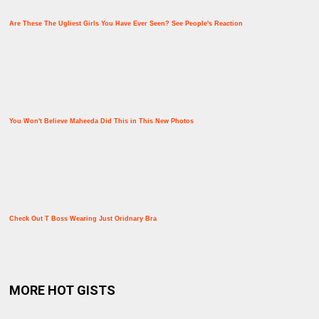
Are These The Ugliest Girls You Have Ever Seen? See People's Reaction
You Won't Believe Maheeda Did This in This New Photos
Check Out T Boss Wearing Just Oridnary Bra
MORE HOT GISTS