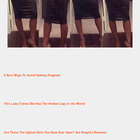
6 Sure Ways To Avoid Getting Pregnant
This Lady Claims She Has The Hottest Legs in the World
Are These The Ugliest Girls You Have Ever Seen? See People's Reaction