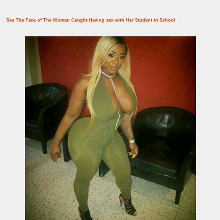
See The Face of The Woman Caught Having sex with Her Student in School