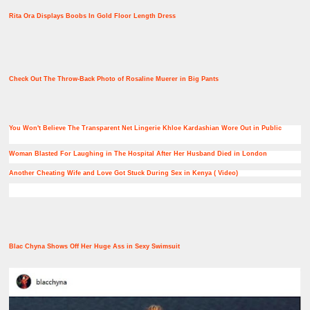
Rita Ora Displays Boobs In Gold Floor Length Dress
Check Out The Throw-Back Photo of Rosaline Muerer in Big Pants
You Won't Believe The Transparent Net Lingerie Khloe Kardashian Wore Out in Public
Woman Blasted For Laughing in The Hospital After Her Husband Died in London
Another Cheating Wife and Love Got Stuck During Sex in Kenya ( Video)
Blac Chyna Shows Off Her Huge Ass in Sexy Swimsuit