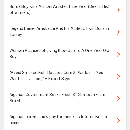
Burna Boy wins African Artiste of the Year (See full list
of winners)
Legend Daniel Amokachi And His Athletic Twin Sons In
Turkey
Woman Accused of giving Blow Job To A One Year Old
Boy
“Avoid Smoked Fish, Roasted Corn & Plantain If You
Want To Live Long” – Expert Says
Nigerian Government Seeks Fresh $1.2bn Loan From
Brazil
Nigerian parents now pay for their kids to learn British
accent