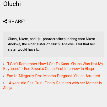
Oluchi
SHARE:
Oluchi, Nkem, and Uju. photocredits:punchng.com Nkem
Anekwe, the elder sister of Oluchi Anekwe, said that her
sister would have b...
"I Can't Remember How I Got To Kano. Yinusa Was Not My
Boyfriend" - Ese Speaks Out In First Interview In Abuja
Ese Is Allegedly Five Months Pregnant, Yinusa Arrested
14-year-old Ese Oruru Finally Reunites with her Mother in
Abuja