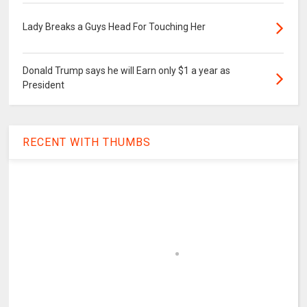
Lady Breaks a Guys Head For Touching Her
Donald Trump says he will Earn only $1 a year as
President
RECENT WITH THUMBS