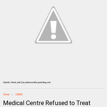
Oluchi, Nkem, and Uju. photocredits:punchng.com
Home
CRIME
Medical Centre Refused to Treat