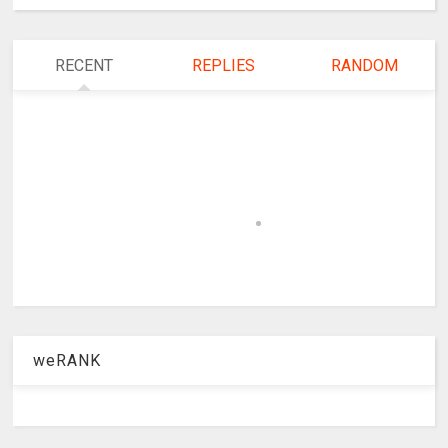
RECENT
REPLIES
RANDOM
weRANK