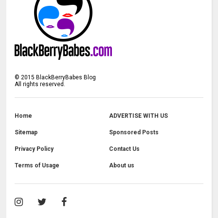
©
2015
BlackBerryBabes Blog
All rights reserved.
Home
ADVERTISE WITH US
Sitemap
Sponsored Posts
Privacy Policy
Contact Us
Terms of Usage
About us