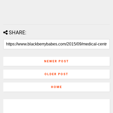
SHARE:
NEWER POST
OLDER POST
HOME