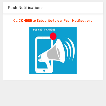
Push Notifications
CLICK HERE to Subscribe to our Push Notifications