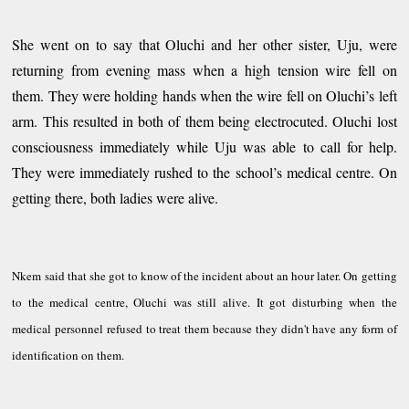
She went on to say that Oluchi and her other sister, Uju, were
returning from evening mass when a high tension wire fell on
them. They were holding hands when the wire fell on Oluchi’s left
arm. This resulted in both of them being electrocuted. Oluchi lost
consciousness
immediately while Uju was able to call for help.
They were immediately rushed to the school’s medical centre. On
getting there, both ladies were alive.
Nkem said that she got to know of the incident about an hour later. On getting
to the medical centre, Oluchi was still alive. It got disturbing when the
medical personnel refused to treat them because they didn't have any form of
identification on them.