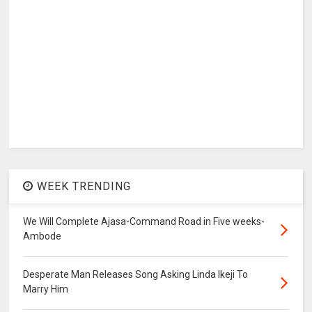
WEEK TRENDING
We Will Complete Ajasa-Command Road in Five weeks-
Ambode
Desperate Man Releases Song Asking Linda Ikeji To
Marry Him