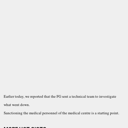
Earlier today, we reported that the FG sent a technical team to investigate
what went down.
Sanctioning the medical personnel of the medical centre is a starting point.