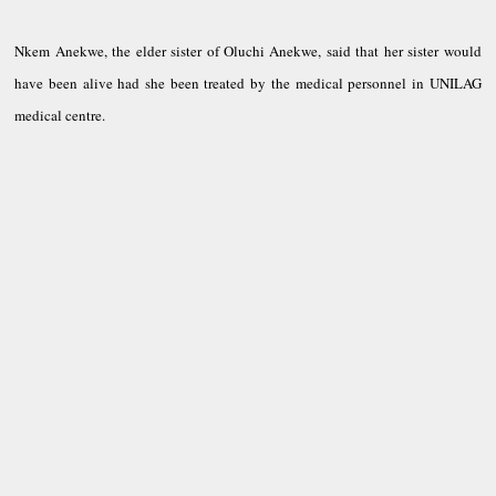
Nkem Anekwe, the elder sister of Oluchi Anekwe, said that her sister would
have been alive had she been treated by the medical personnel in UNILAG
medical centre.