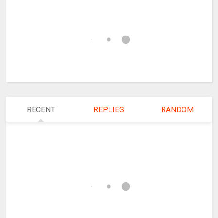
RECENT
REPLIES
RANDOM