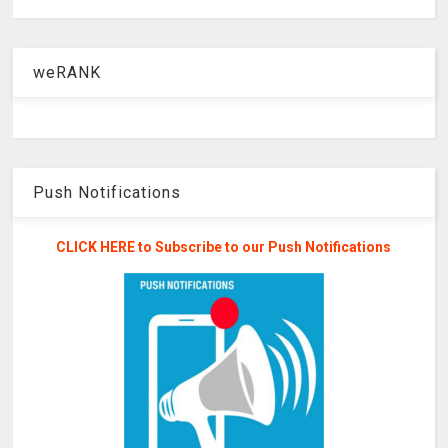
weRANK
Push Notifications
CLICK HERE to Subscribe to our Push Notifications