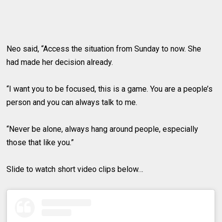
Neo said, “Access the situation from Sunday to now. She
had made her decision already.
“I want you to be focused, this is a game. You are a people’s
person and you can always talk to me.
“Never be alone, always hang around people, especially
those that like you.”
Slide to watch short video clips below…