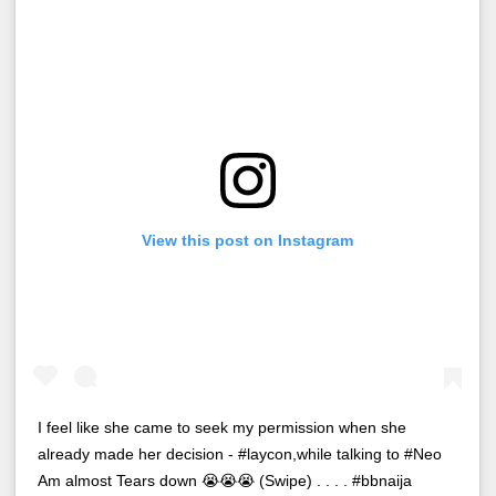
View this post on Instagram
I feel like she came to seek my permission when she
already made her decision - #laycon,while talking to #Neo
Am almost Tears down 😭😭😭 (Swipe) . . . . #bbnaija