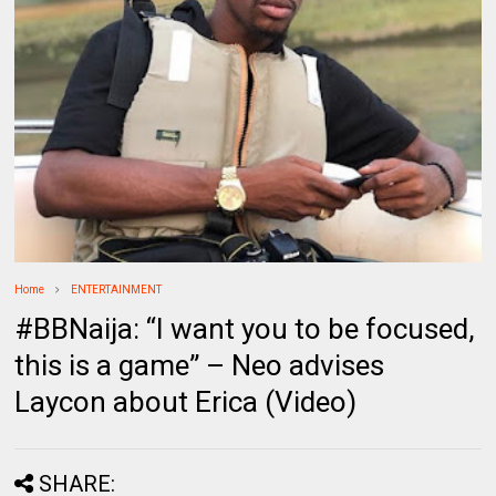
Home
ENTERTAINMENT
#BBNaija: “I want you to be focused,
this is a game” – Neo advises
Laycon about Erica (Video)
SHARE: