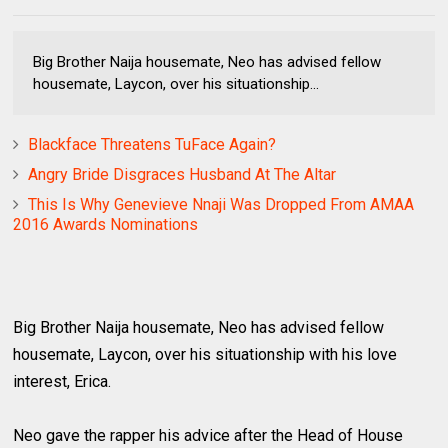
Big Brother Naija housemate, Neo has advised fellow
housemate, Laycon, over his situationship...
Blackface Threatens TuFace Again?
Angry Bride Disgraces Husband At The Altar
This Is Why Genevieve Nnaji Was Dropped From AMAA
2016 Awards Nominations
Big Brother Naija housemate, Neo has advised fellow
housemate, Laycon, over his situationship with his love
interest, Erica.
Neo gave the rapper his advice after the Head of House