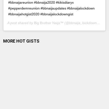
#bbnaijareunion #bbnaija2020 #kikisdiaryx
#pepperdemreunion #bbnaijaupdates #bbnaijalockdown
#bbnaijahotgist2020 #bbnaijalockdowngist
A post shared by
Big Brother Naija™
(@bbnaija_lockdowngist) on
MORE HOT GISTS