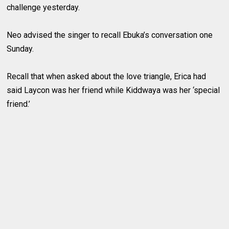
challenge yesterday.
Neo advised the singer to recall Ebuka’s conversation one
Sunday.
Recall that when asked about the love triangle, Erica had
said Laycon was her friend while Kiddwaya was her ‘special
friend.’