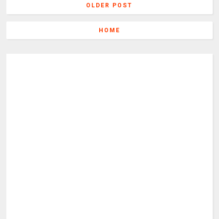
OLDER POST
HOME