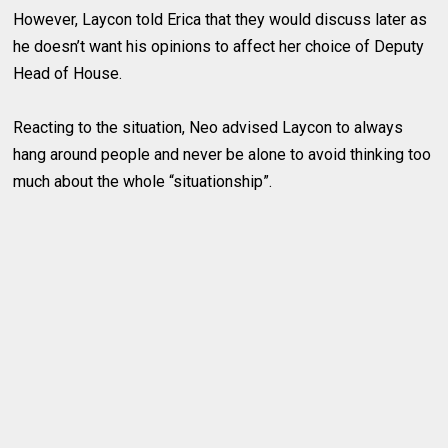
However, Laycon told Erica that they would discuss later as
he doesn’t want his opinions to affect her choice of Deputy
Head of House.
Reacting to the situation, Neo advised Laycon to always
hang around people and never be alone to avoid thinking too
much about the whole “situationship”.