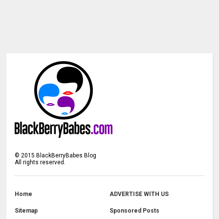
©
2015
BlackBerryBabes Blog
All rights reserved.
Home
ADVERTISE WITH US
Sitemap
Sponsored Posts