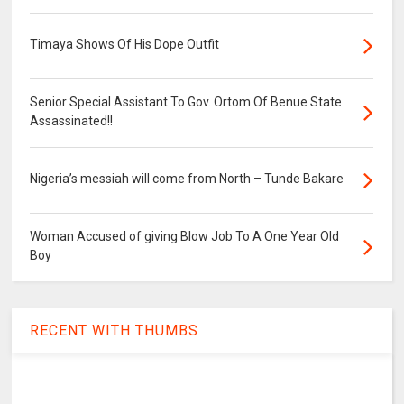
Timaya Shows Of His Dope Outfit
Senior Special Assistant To Gov. Ortom Of Benue State
Assassinated!!
Nigeria’s messiah will come from North – Tunde Bakare
Woman Accused of giving Blow Job To A One Year Old
Boy
RECENT WITH THUMBS