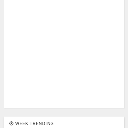
WEEK TRENDING