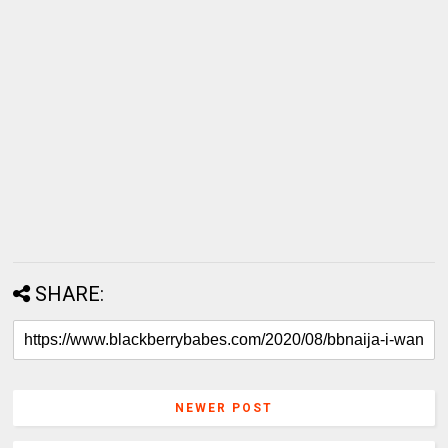
SHARE:
NEWER POST