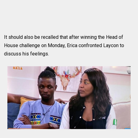
It should also be recalled that after winning the Head of
House challenge on Monday, Erica confronted Laycon to
discuss his feelings.