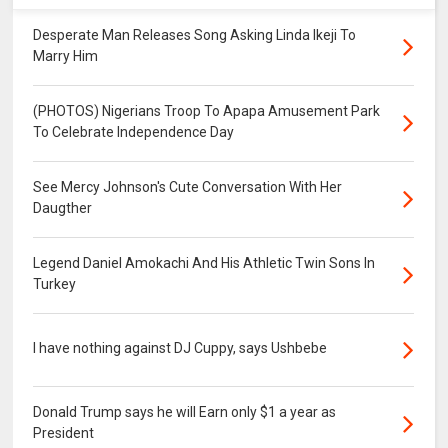
Desperate Man Releases Song Asking Linda Ikeji To
Marry Him
(PHOTOS) Nigerians Troop To Apapa Amusement Park
To Celebrate Independence Day
See Mercy Johnson's Cute Conversation With Her
Daugther
Legend Daniel Amokachi And His Athletic Twin Sons In
Turkey
I have nothing against DJ Cuppy, says Ushbebe
Donald Trump says he will Earn only $1 a year as
President