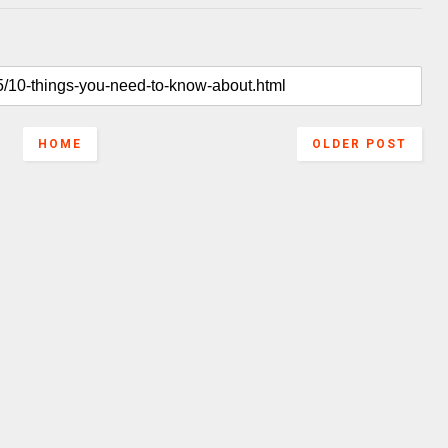
HOME
OLDER POST