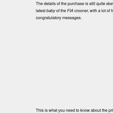
The details of the purchase is still quite sk
latest
baby
of the
FIA
crooner, with a lot of
congratulatory messages.
This is what you need to know about the priv