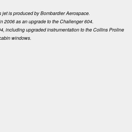
 jet is produced by Bombardier Aerospace.
2006 as an upgrade to the Challenger 604.
4, including upgraded instrumentation to the Collins Proline
 cabin windows.