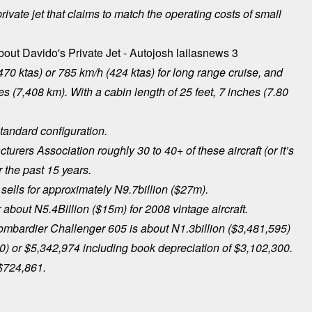
ivate jet that claims to match the operating costs of small
470 ktas) or 785 km/h (424 ktas) for long range cruise, and
 (7,408 km). With a cabin length of 25 feet, 7 inches (7.80
tandard configuration.
urers Association roughly 30 to 40+ of these aircraft (or it’s
 the past 15 years.
ells for approximately N9.7billion ($27m).
r about N5.4Billion ($15m) for 2008 vintage aircraft.
Bombardier Challenger 605 is about N1.3billion ($3,481,595)
20) or $5,342,974 including book depreciation of $3,102,300.
 $724,861.