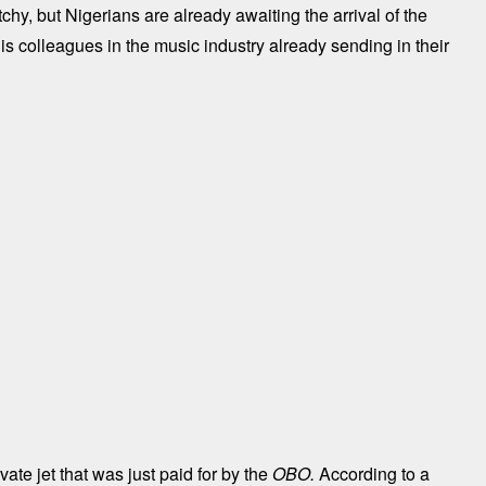
etchy, but Nigerians are already awaiting the arrival of the
 his colleagues in the music industry already sending in their
ate jet that was just paid for by the
OBO.
According to a