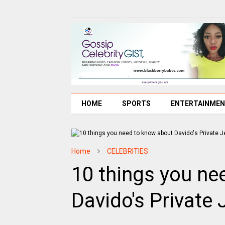
HOME
SPORTS
ENTERTAINME
Home
CELEBRITIES
10 things you ne
Davido's Private 