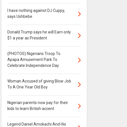
I have nothing against DJ Cuppy,
says Ushbebe
Donald Trump says he will Earn only
$1 a year as President
(PHOTOS) Nigerians Troop To
Apapa Amusement Park To
Celebrate Independence Day
Woman Accused of giving Blow Job
To A One Year Old Boy
Nigerian parents now pay for their
kids to learn British accent
Legend Daniel Amokachi And His