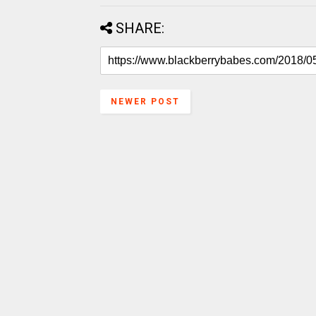
SHARE:
NEWER POST