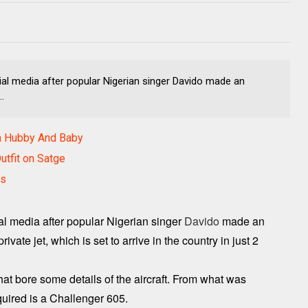
al media after popular Nigerian singer Davido made an
.
h Hubby And Baby
utfit on Satge
es
al media after popular Nigerian singer
Davido
made an
vate jet, which is set to arrive in the country in just 2
hat bore some details of the aircraft. From what was
cquired is a Challenger 605.