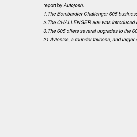
report by
Autojosh.
1.The Bombardier Challenger 605 business
2.The CHALLENGER 605 was Introduced in 
3.The 605 offers several upgrades to the 60
21 Avionics, a rounder tailcone, and larger