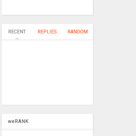
RECENT
REPLIES
RANDOM
weRANK