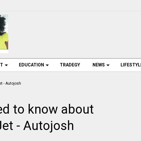
NT
EDUCATION
TRADEGY
NEWS
LIFESTYL
ed to know about
Jet - Autojosh