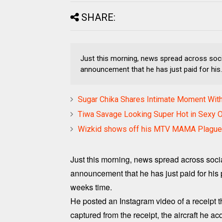
SHARE:
Just this morning, news spread across soci
announcement that he has just paid for his..
Sugar Chika Shares Intimate Moment Wit
Tiwa Savage Looking Super Hot in Sexy O
Wizkid shows off his MTV MAMA Plagu
Just this morning, news spread across soci
announcement that he has just paid for his pri
weeks time.
He posted an Instagram video of a receipt t
captured from the receipt, the aircraft he a