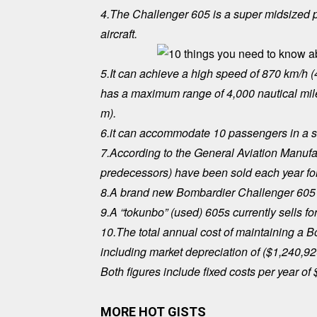
4.The Challenger 605 is a super midsized pr
aircraft.
5.It can achieve a high speed of 870 km/h (
has a maximum range of 4,000 nautical miles
m).
6.it can accommodate 10 passengers in a s
7.According to the General Aviation Manufact
predecessors) have been sold each year for
8.A brand new Bombardier Challenger 605 s
9.A “tokunbo” (used) 605s currently sells fo
10.The total annual cost of maintaining a 
including market depreciation of ($1,240,9
Both figures include fixed costs per year of
MORE HOT GISTS