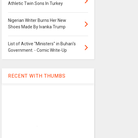
Athletic Twin Sons In Turkey
Nigerian Writer Burns Her New
Shoes Made By Ivanka Trump
List of Active "Ministers" in Buhari's
Government. - Comic Write-Up
RECENT WITH THUMBS