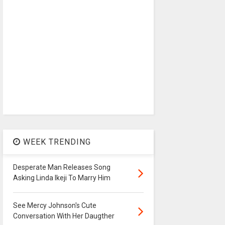
WEEK TRENDING
Desperate Man Releases Song
Asking Linda Ikeji To Marry Him
See Mercy Johnson's Cute
Conversation With Her Daugther