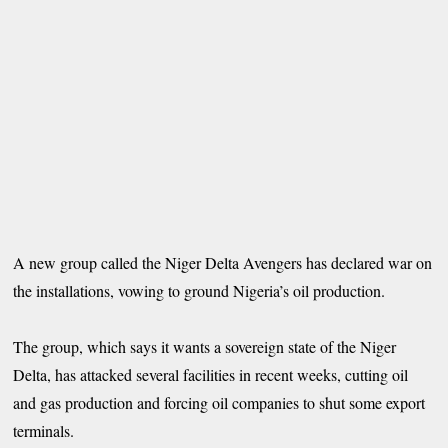
A new group called the Niger Delta Avengers has declared war on
the installations, vowing to ground Nigeria’s oil production.
The group, which says it wants a sovereign state of the Niger
Delta, has attacked several facilities in recent weeks, cutting oil
and gas production and forcing oil companies to shut some export
terminals.