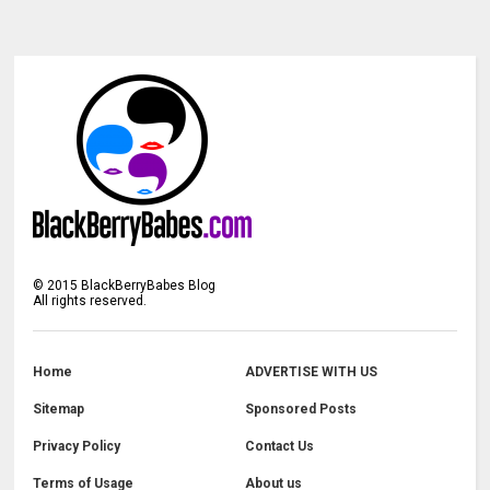
©
2015
BlackBerryBabes Blog
All rights reserved.
Home
ADVERTISE WITH US
Sitemap
Sponsored Posts
Privacy Policy
Contact Us
Terms of Usage
About us