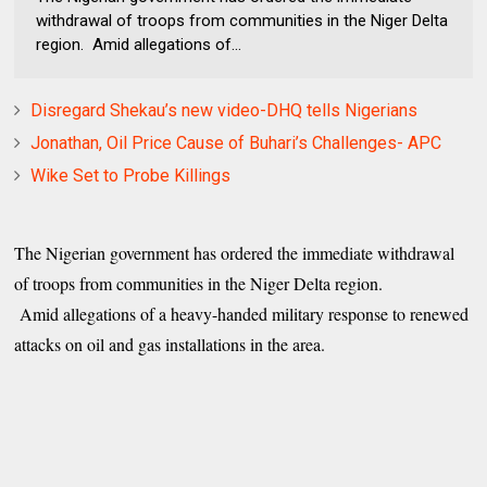
withdrawal of troops from communities in the Niger Delta
region. Amid allegations of...
Disregard Shekau’s new video-DHQ tells Nigerians
Jonathan, Oil Price Cause of Buhari’s Challenges- APC
Wike Set to Probe Killings
The Nigerian government has ordered the immediate withdrawal
of troops from communities in the Niger Delta region.
Amid allegations of a heavy-handed military response to renewed
attacks on oil and gas installations in the area.