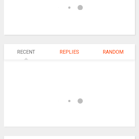
RECENT
REPLIES
RANDOM