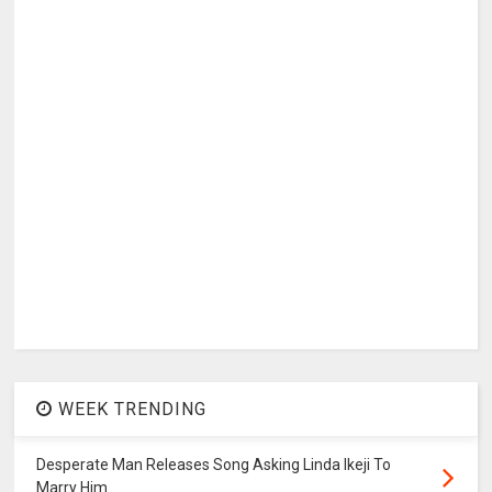
WEEK TRENDING
Desperate Man Releases Song Asking Linda Ikeji To
Marry Him