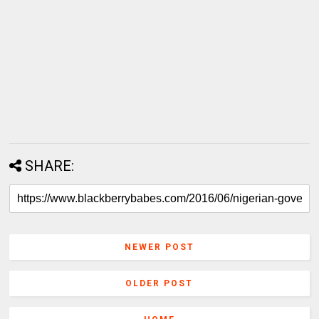
SHARE:
NEWER POST
OLDER POST