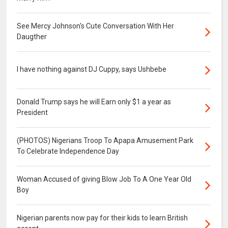
See Mercy Johnson's Cute Conversation With Her
Daugther
I have nothing against DJ Cuppy, says Ushbebe
Donald Trump says he will Earn only $1 a year as
President
(PHOTOS) Nigerians Troop To Apapa Amusement Park
To Celebrate Independence Day
Woman Accused of giving Blow Job To A One Year Old
Boy
Nigerian parents now pay for their kids to learn British