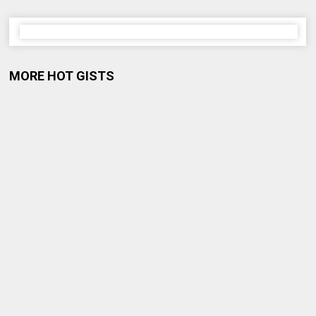
MORE HOT GISTS