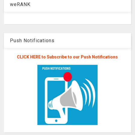
weRANK
Push Notifications
CLICK HERE to Subscribe to our Push Notifications