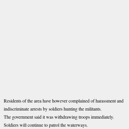
Residents of the area have however complained of harassment and
indiscriminate arrests by soldiers hunting the militants.
The government said it was withdrawing troops immediately.
Soldiers will continue to patrol the waterways.