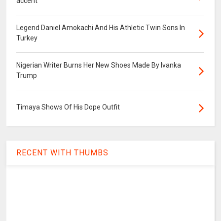
accent
Legend Daniel Amokachi And His Athletic Twin Sons In
Turkey
Nigerian Writer Burns Her New Shoes Made By Ivanka
Trump
Timaya Shows Of His Dope Outfit
RECENT WITH THUMBS