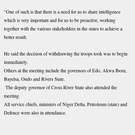
“One of such is that there is a need for us to share intelligence
which is very important and for us to be proactive, working
together with the various stakeholders in the states to achieve a
better result.
He said the decision of withdrawing the troops took was to begin
immediately.
Others at the meeting include the governors of Edo, Akwa Ibom,
Bayelsa, Ondo and Rivers State.
The deputy governor of Cross River State also attended the
meeting.
All service chiefs, ministers of Niger Delta, Petroleum (state) and
Defence were also in attendance.