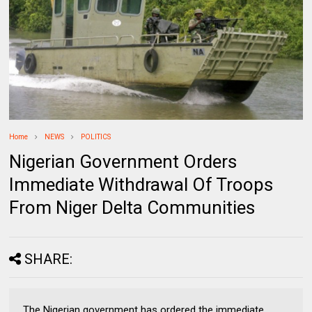
Home
NEWS
POLITICS
Nigerian Government Orders
Immediate Withdrawal Of Troops
From Niger Delta Communities
SHARE:
The Nigerian government has ordered the immediate