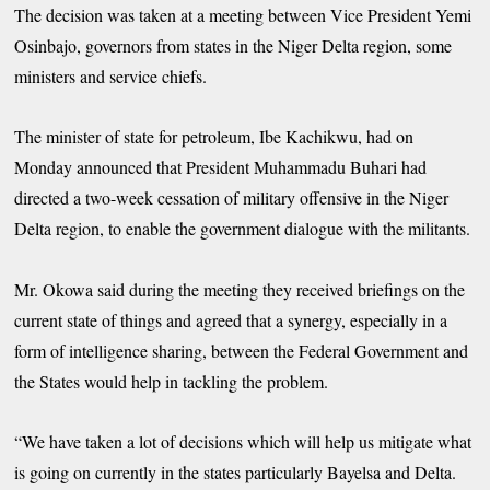
The decision was taken at a meeting between Vice President Yemi
Osinbajo, governors from states in the Niger Delta region, some
ministers and service chiefs.
The minister of state for petroleum, Ibe Kachikwu, had on
Monday announced that President Muhammadu Buhari had
directed a two-week cessation of military offensive in the Niger
Delta region, to enable the government dialogue with the militants.
Mr. Okowa said during the meeting they received briefings on the
current state of things and agreed that a synergy, especially in a
form of intelligence sharing, between the Federal Government and
the States would help in tackling the problem.
“We have taken a lot of decisions which will help us mitigate what
is going on currently in the states particularly Bayelsa and Delta.