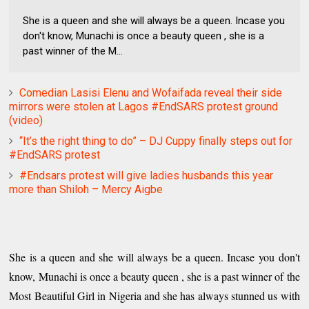
She is a queen and she will always be a queen. Incase you
don't know, Munachi is once a beauty queen , she is a
past winner of the M...
Comedian Lasisi Elenu and Wofaifada reveal their side
mirrors were stolen at Lagos #EndSARS protest ground
(video)
“It’s the right thing to do” – DJ Cuppy finally steps out for
#EndSARS protest
#Endsars protest will give ladies husbands this year
more than Shiloh – Mercy Aigbe
She is a queen and she will always be a queen. Incase you don't
know, Munachi is once a beauty queen , she is a past winner of the
Most Beautiful Girl in Nigeria and she has always stunned us with