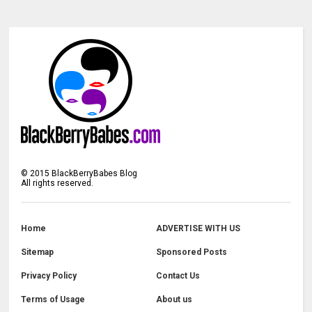
©
2015
BlackBerryBabes Blog
All rights reserved.
Home
ADVERTISE WITH US
Sitemap
Sponsored Posts
Privacy Policy
Contact Us
Terms of Usage
About us