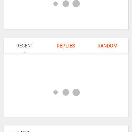
RECENT
REPLIES
RANDOM