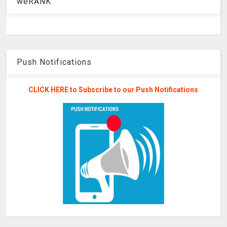
weRANK
Push Notifications
CLICK HERE to Subscribe to our Push Notifications