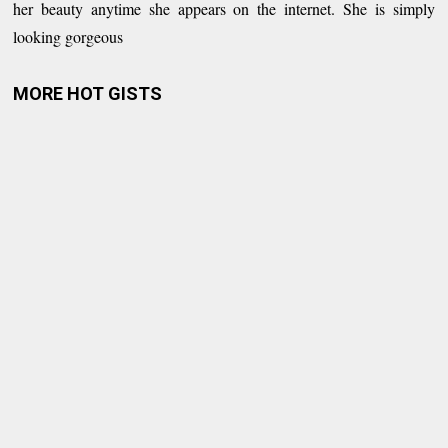
her beauty anytime she appears on the internet. She is simply
looking gorgeous
MORE HOT GISTS