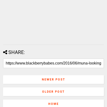
SHARE:
NEWER POST
OLDER POST
HOME