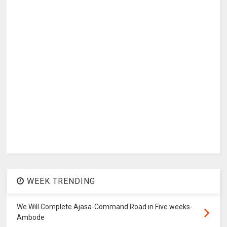
WEEK TRENDING
We Will Complete Ajasa-Command Road in Five weeks-
Ambode