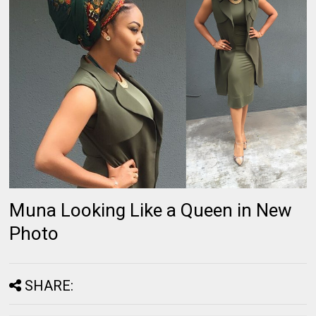
Muna Looking Like a Queen in New
Photo
SHARE: