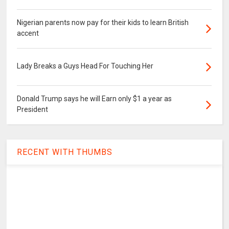
Nigerian parents now pay for their kids to learn British
accent
Lady Breaks a Guys Head For Touching Her
Donald Trump says he will Earn only $1 a year as
President
RECENT WITH THUMBS