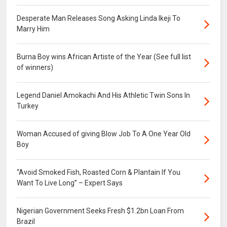
Desperate Man Releases Song Asking Linda Ikeji To
Marry Him
Burna Boy wins African Artiste of the Year (See full list
of winners)
Legend Daniel Amokachi And His Athletic Twin Sons In
Turkey
Woman Accused of giving Blow Job To A One Year Old
Boy
“Avoid Smoked Fish, Roasted Corn & Plantain If You
Want To Live Long” – Expert Says
Nigerian Government Seeks Fresh $1.2bn Loan From
Brazil