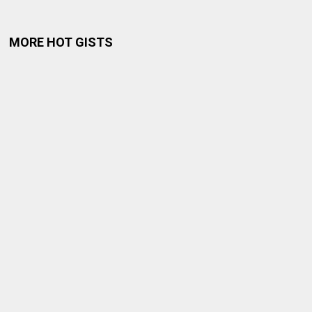
MORE HOT GISTS