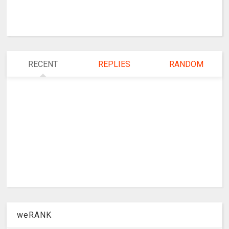
RECENT
REPLIES
RANDOM
weRANK