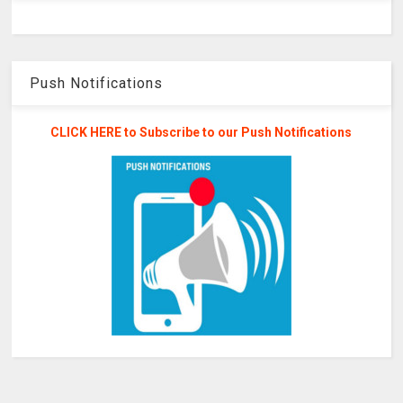
Push Notifications
CLICK HERE to Subscribe to our Push Notifications