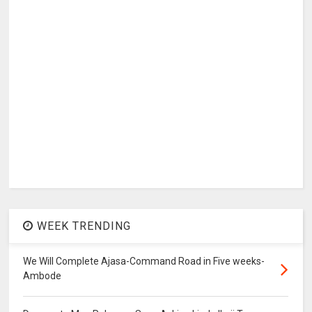
WEEK TRENDING
We Will Complete Ajasa-Command Road in Five weeks-
Ambode