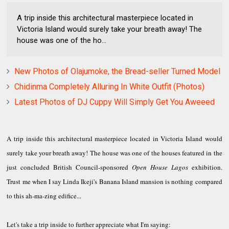
A trip inside this architectural masterpiece located in
Victoria Island would surely take your breath away! The
house was one of the ho...
New Photos of Olajumoke, the Bread-seller Turned Model
Chidinma Completely Alluring In White Outfit (Photos)
Latest Photos of DJ Cuppy Will Simply Get You Aweeed
A trip inside this architectural masterpiece located in Victoria Island would
surely take your breath away! The house was one of the houses featured in the
just concluded British Council-sponsored
Open House Lagos
exhibition.
Trust me when I say Linda Ikeji's Banana Island mansion is nothing compared
to this ah-ma-zing edifice...
Let's take a trip inside to further appreciate what I'm saying: