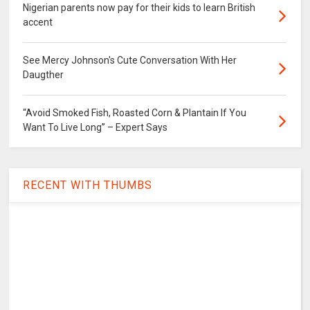
Nigerian parents now pay for their kids to learn British
accent
See Mercy Johnson's Cute Conversation With Her
Daugther
“Avoid Smoked Fish, Roasted Corn & Plantain If You
Want To Live Long” – Expert Says
RECENT WITH THUMBS