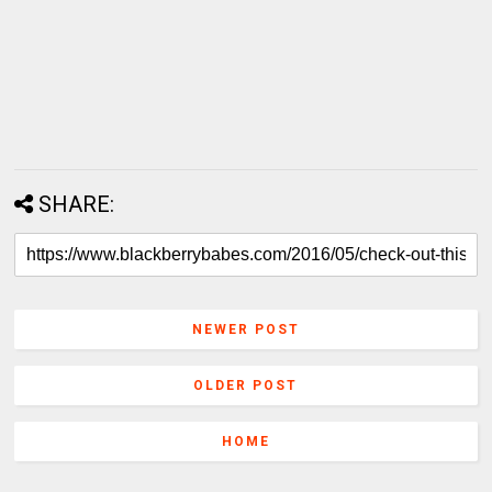
SHARE:
NEWER POST
OLDER POST
HOME