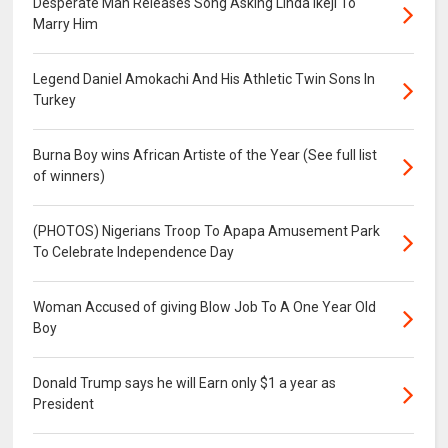
Desperate Man Releases Song Asking Linda Ikeji To
Marry Him
Legend Daniel Amokachi And His Athletic Twin Sons In
Turkey
Burna Boy wins African Artiste of the Year (See full list
of winners)
(PHOTOS) Nigerians Troop To Apapa Amusement Park
To Celebrate Independence Day
Woman Accused of giving Blow Job To A One Year Old
Boy
Donald Trump says he will Earn only $1 a year as
President