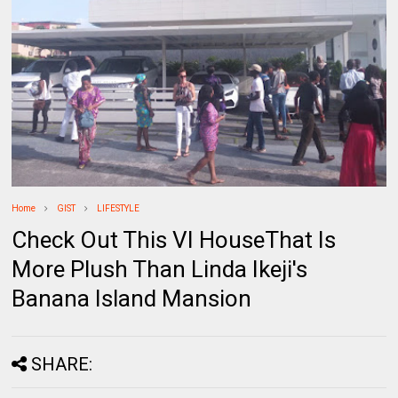
Home
GIST
LIFESTYLE
Check Out This VI HouseThat Is
More Plush Than Linda Ikeji's
Banana Island Mansion
SHARE: