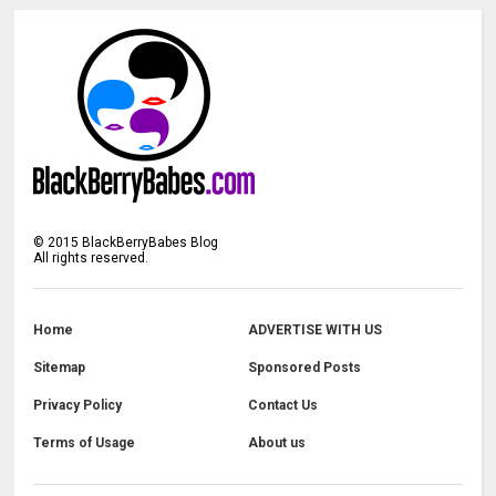
©
2015
BlackBerryBabes Blog
All rights reserved.
Home
ADVERTISE WITH US
Sitemap
Sponsored Posts
Privacy Policy
Contact Us
Terms of Usage
About us