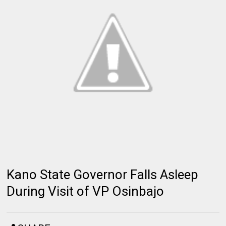
Kano State Governor Falls Asleep
During Visit of VP Osinbajo