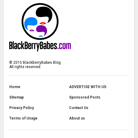
©
2015
BlackBerryBabes Blog
All rights reserved.
Home
ADVERTISE WITH US
Sitemap
Sponsored Posts
Privacy Policy
Contact Us
Terms of Usage
About us