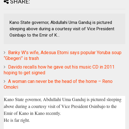
SHARE:
Kano State governor, Abdullahi Uma Ganduj is pictured
sleeping above during a courtesy visit of Vice President
Osinbajo to the Emir of K...
Banky W’s wife, Adesua Etomi says popular Yoruba soup
“Gbegeri” is trash
Davido recalls how he gave out his music CD in 2011
hoping to get signed
A woman can never be the head of the home – Reno
Omokri
Kano State governor, Abdullahi Uma Ganduj is pictured sleeping
above during a courtesy visit of Vice President Osinbajo to the
Emir of Kano in Kano recently.
He is far right.