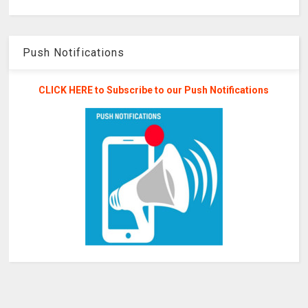
Push Notifications
CLICK HERE to Subscribe to our Push Notifications