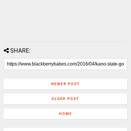
SHARE:
NEWER POST
OLDER POST
HOME