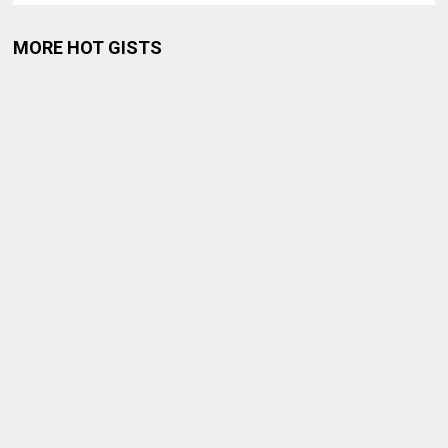
MORE HOT GISTS