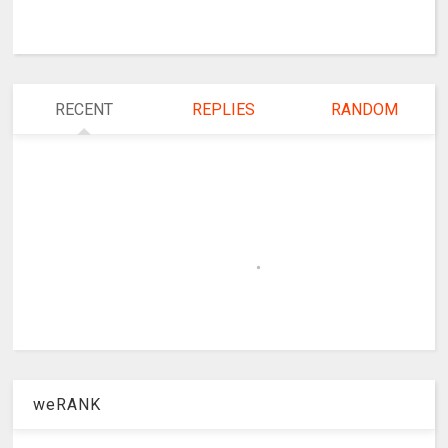
RECENT
REPLIES
RANDOM
weRANK