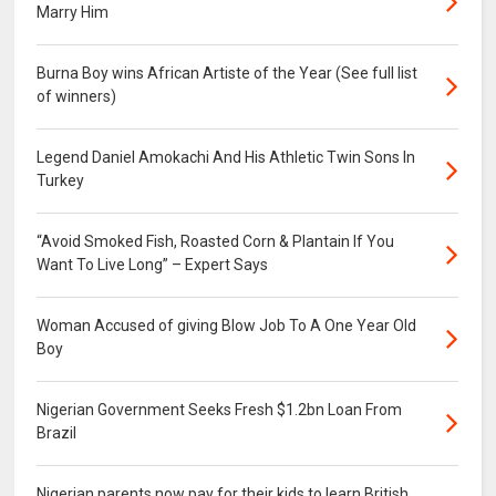
Marry Him
Burna Boy wins African Artiste of the Year (See full list
of winners)
Legend Daniel Amokachi And His Athletic Twin Sons In
Turkey
“Avoid Smoked Fish, Roasted Corn & Plantain If You
Want To Live Long” – Expert Says
Woman Accused of giving Blow Job To A One Year Old
Boy
Nigerian Government Seeks Fresh $1.2bn Loan From
Brazil
Nigerian parents now pay for their kids to learn British