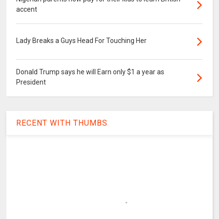
accent
Lady Breaks a Guys Head For Touching Her
Donald Trump says he will Earn only $1 a year as
President
RECENT WITH THUMBS