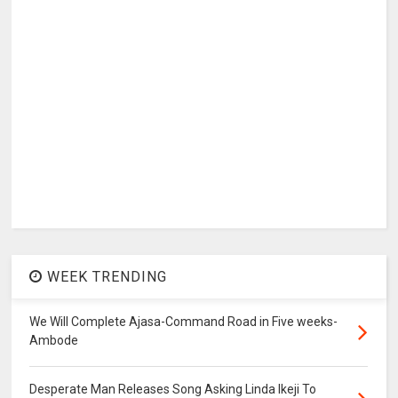
WEEK TRENDING
We Will Complete Ajasa-Command Road in Five weeks-
Ambode
Desperate Man Releases Song Asking Linda Ikeji To